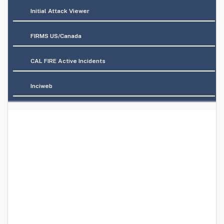
Initial Attack Viewer
FIRMS US/Canada
CAL FIRE Active Incidents
Inciweb