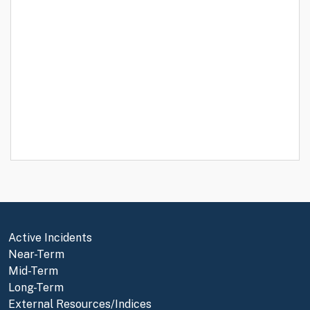
Active Incidents
Near-Term
Mid-Term
Long-Term
External Resources/Indices