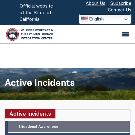
About Us
Subscribe
Skip
Official website
Contact Us
to
CA.gov
of the State of
English
California
Main
Content
Active Incidents
Situational Awareness